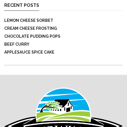
RECENT POSTS
LEMON CHEESE SORBET
CREAM CHEESE FROSTING
CHOCOLATE PUDDING POPS
BEEF CURRY
APPLESAUCE SPICE CAKE