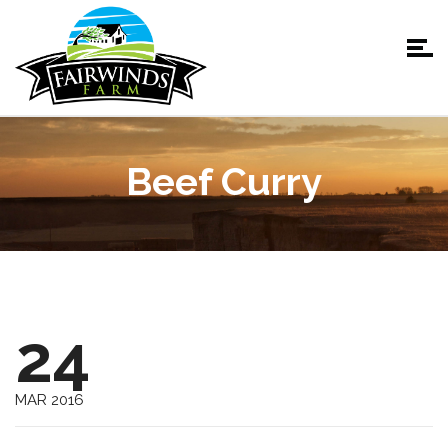
Beef Curry
24
MAR 2016