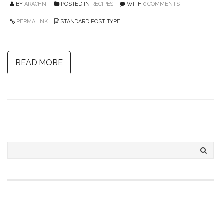
BY
ARACHNI
POSTED IN
RECIPES
WITH
0 COMMENTS
PERMALINK
STANDARD POST TYPE
READ MORE