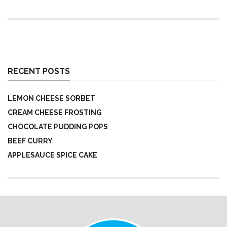
RECENT POSTS
LEMON CHEESE SORBET
CREAM CHEESE FROSTING
CHOCOLATE PUDDING POPS
BEEF CURRY
APPLESAUCE SPICE CAKE