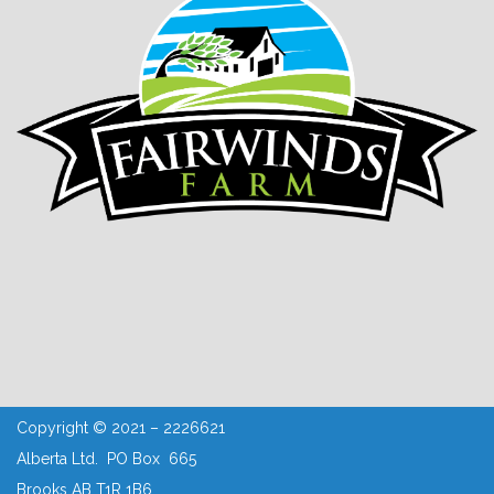
Copyright © 2021 – 2226621
Alberta Ltd. PO Box 665
Brooks AB T1R 1B6