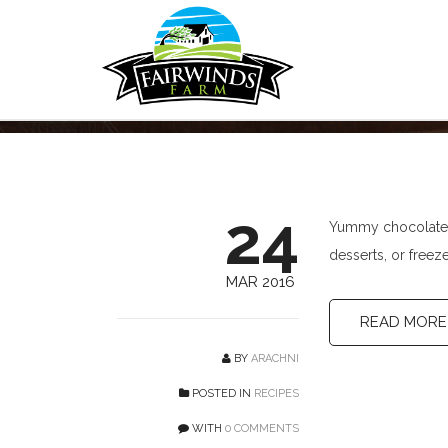
Chocolate Puddin
24
Yummy chocolate!
desserts, or freez
MAR 2016
READ MORE
BY
ARACHNI
POSTED IN
RECIPES
WITH
0 COMMENTS