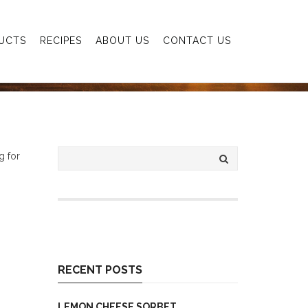
UCTS
RECIPES
ABOUT US
CONTACT US
g for
RECENT POSTS
LEMON CHEESE SORBET