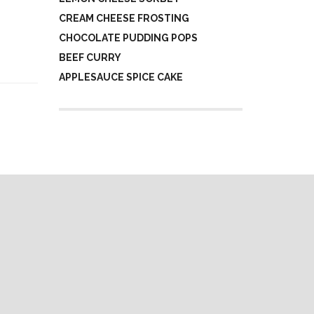
CREAM CHEESE FROSTING
CHOCOLATE PUDDING POPS
BEEF CURRY
APPLESAUCE SPICE CAKE