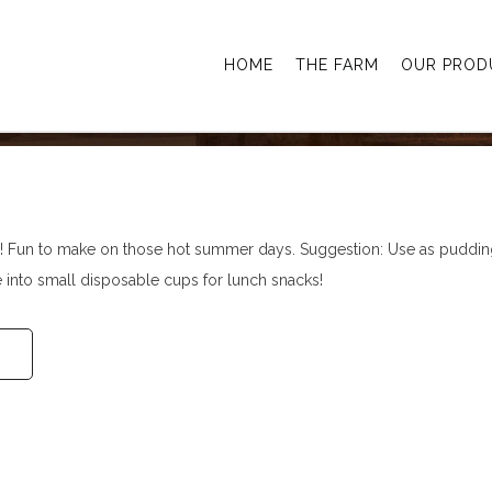
g Pops
HOME
THE FARM
OUR PROD
 Fun to make on those hot summer days. Suggestion: Use as puddin
e into small disposable cups for lunch snacks!