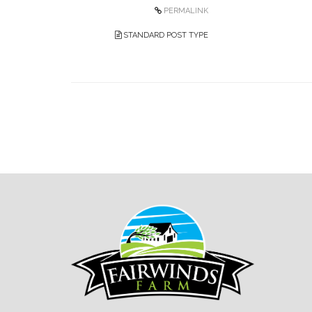
PERMALINK
STANDARD POST TYPE