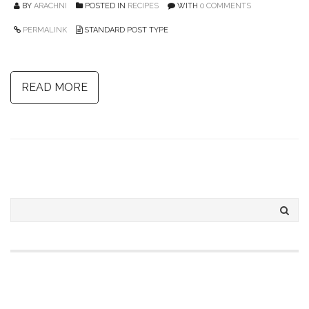
BY
ARACHNI
POSTED IN
RECIPES
WITH
0 COMMENTS
PERMALINK
STANDARD POST TYPE
READ MORE