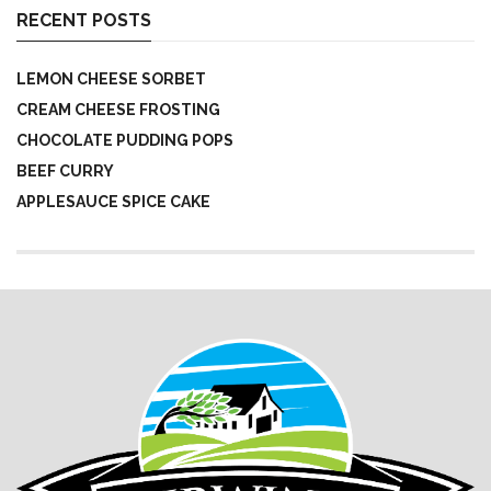
RECENT POSTS
LEMON CHEESE SORBET
CREAM CHEESE FROSTING
CHOCOLATE PUDDING POPS
BEEF CURRY
APPLESAUCE SPICE CAKE