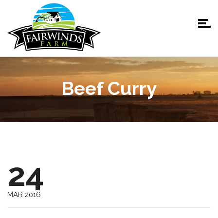
Beef Curry
24
MAR 2016