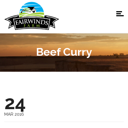
Beef Curry
24
MAR 2016