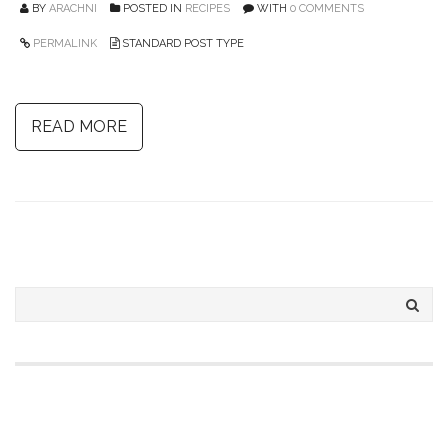
BY
ARACHNI
POSTED IN
RECIPES
WITH
0 COMMENTS
PERMALINK
STANDARD POST TYPE
READ MORE