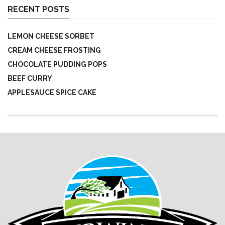
RECENT POSTS
LEMON CHEESE SORBET
CREAM CHEESE FROSTING
CHOCOLATE PUDDING POPS
BEEF CURRY
APPLESAUCE SPICE CAKE